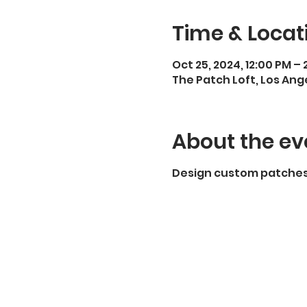
Time & Locat
Oct 25, 2024, 12:00 PM –
The Patch Loft, Los Ang
About the ev
Design custom patches 