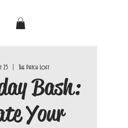
t 25
  |  
The Patch Loft
day Bash:
ate Your