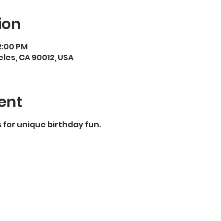
ion
 2:00 PM
eles, CA 90012, USA
ent
for unique birthday fun.