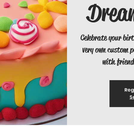
Drea
Celebrate your bir
very own custom 
with friend
Reg
S