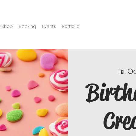
 Shop
Booking
Events
Portfolio
Fri, Oc
Birth
Cre