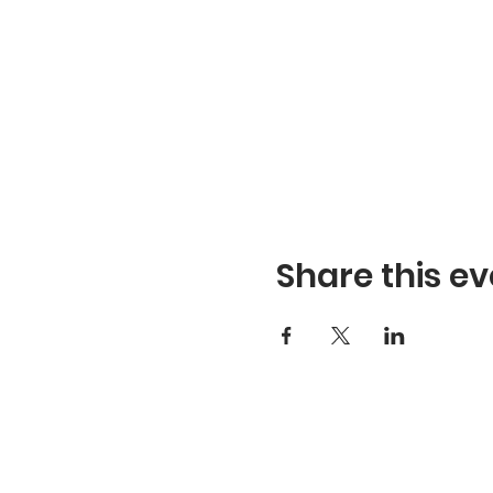
Share this ev