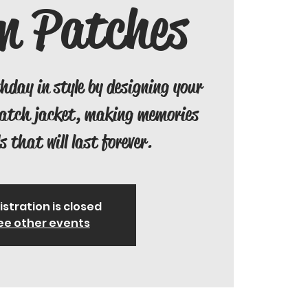
m Patches
thday in style by designing your
patch jacket, making memories
s that will last forever.
istration is closed
ee other events