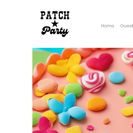
Home
Guest