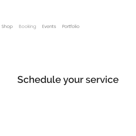
 Shop
Booking
Events
Portfolio
Schedule your service