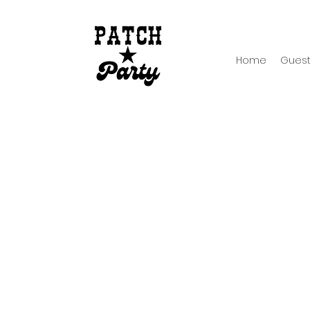
Home
Guest